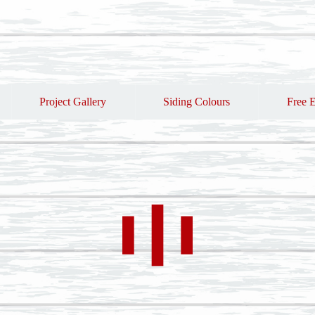
Project Gallery
Siding Colours
Free E