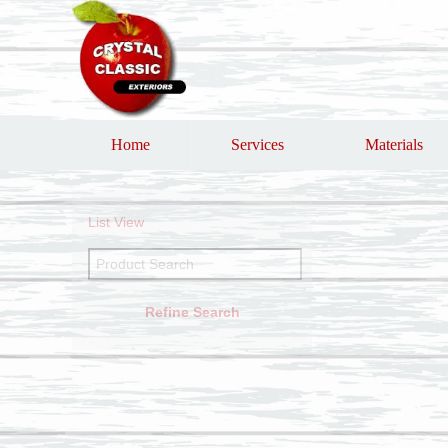
Home
Services
Materials
List View
Refine Search