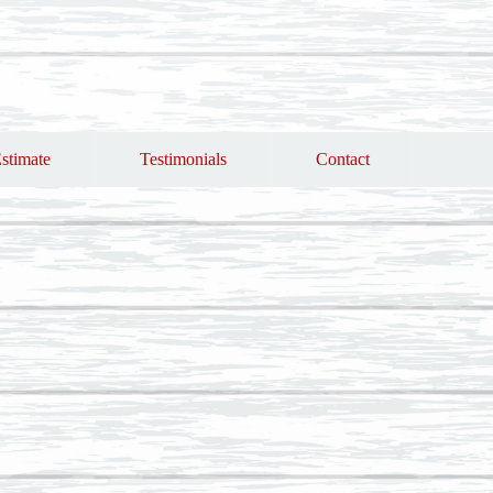
stimate
Testimonials
Contact